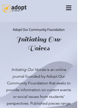
Adopt Our Community Foundation
Initiating
Our
Voices
Initiating Our Voices
is an online
journal founded by Adopt Our
Community Foundation that seeks to
provide information on current events
or social issues from students’
perspectives. Published pieces range