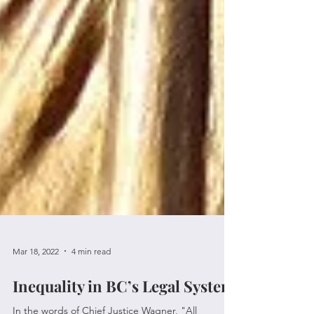
Mar 18, 2022
4 min read