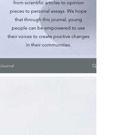
from scientific articles to opinion
pieces to personal essays. We hope
that through this journal, young
people can be empowered to use
their voices to create positive changes
in their communities.
Journal