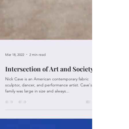
Mar 18, 2022
2 min read
Intersection of Art and Society
Nick Cave is an American contemporary fabric
sculptor, dancer, and performance artist. Cave's
family was large in size and always...