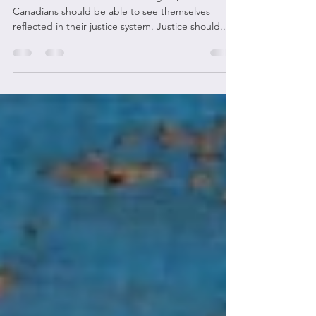
Inequality in BC’s Legal System
In the words of Chief Justice Wagner, "All
Canadians should be able to see themselves
reflected in their justice system. Justice should...