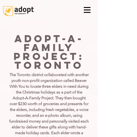
Adopt-A-
Family
Project:
Toronto
The Toronto district collaborated with another
youth non-profit organization called Beaver
With You to locate three elders in need during
the Christmas holidays as a part of the
Adopt-A-Family Project. They then bought
over $230 worth of groceries and presents for
the elders, including fresh vegetables, a voice
recorder, and an e-photo album, using
fundraised money and personally visited each
elder to deliver these gifts along with hand-
made holiday cards. Each elder wrote a