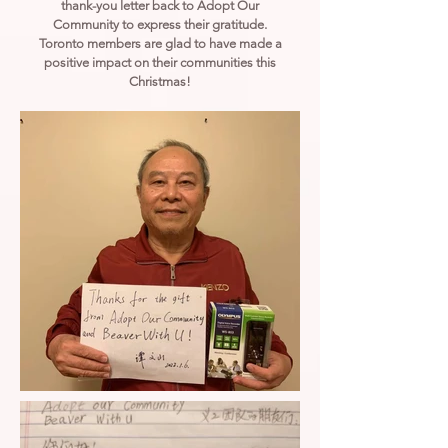
thank-you letter back to Adopt Our
Community to express their gratitude.
Toronto members are glad to have made a
positive impact on their communities this
Christmas!