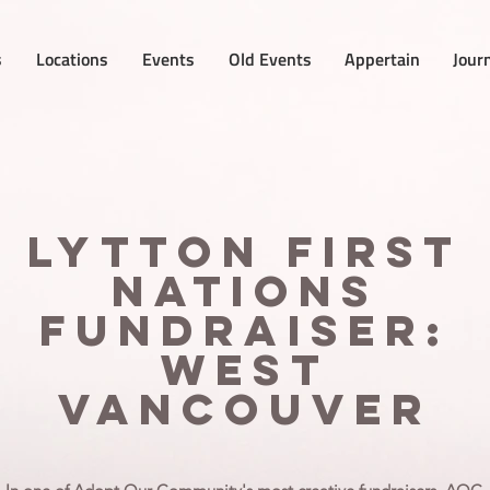
s
Locations
Events
Old Events
Appertain
Jour
Lytton First
Nations
Fundraiser:
West
Vancouver