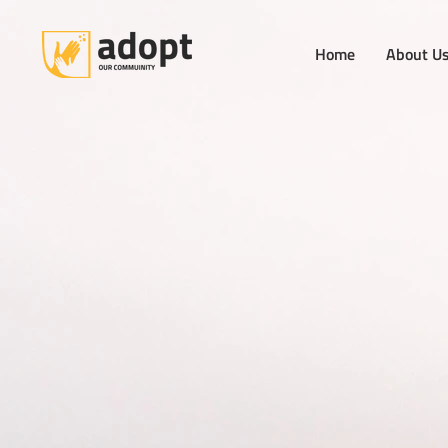
Home
About U