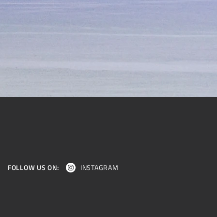
FOLLOW US ON:
INSTAGRAM