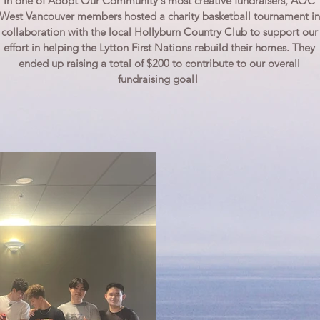
In one of Adopt Our Community's most creative fundraisers, AOC
West Vancouver members hosted a charity basketball tournament in
collaboration with the local Hollyburn Country Club to support our
effort in helping the Lytton First Nations rebuild their homes. They
ended up raising a total of $200 to contribute to our overall
fundraising goal!