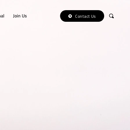
nal
Join Us
Contact Us