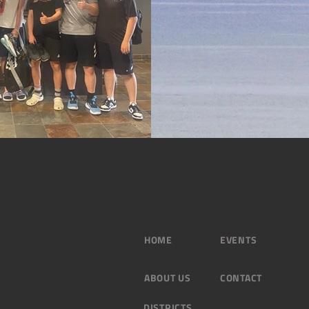
HOME
EVENTS
ABOUT US
CONTACT
DISTRICTS