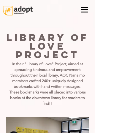
library of
love
project
In their "Library of Love" Project, aimed at
spreading kindness and empowerment
throughout their local library, AOC Nanaimo
members crafted 240+ uniquely designed
bookmarks with hand-written messages.
These bookmarks were all placed into various
books at the downtown library for readers to
find!!