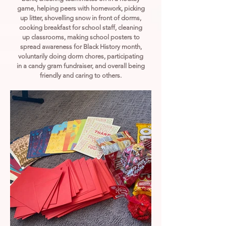
game, helping peers with homework, picking
up litter, shovelling snow in front of dorms,
cooking breakfast for school staff, cleaning
up classrooms, making school posters to
spread awareness for Black History month,
voluntarily doing dorm chores, participating
in a candy gram fundraiser, and overall being
friendly and caring to others.