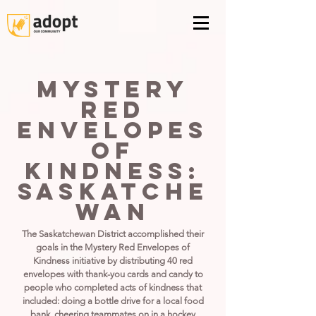
Mystery
Red
Envelopes
of
Kindness:
Saskatche
wan
The Saskatchewan District accomplished their
goals in the Mystery Red Envelopes of
Kindness initiative by distributing 40 red
envelopes with thank-you cards and candy to
people who completed acts of kindness that
included: doing a bottle drive for a local food
bank, cheering teammates on in a hockey