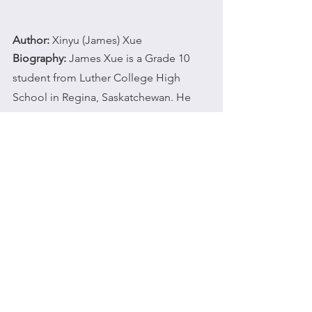
Author:
 Xinyu (James) Xue
Biography:
 James Xue is a Grade 10 
student from Luther College High 
School in Regina, Saskatchewan. He 
loves to play baseball, watch soccer 
matches, and fish in his free time. 
Although James is a new member of 
Adopt Our Community, he is delighted 
to learn and participate in volunteer 
work.
wixblog
studentjournal
culture