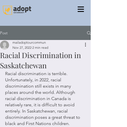
Post
mailadoptourcommun
Nov 27, 2022
2 min read
Racial Discrimination in
Saskatchewan
Racial discrimination is terrible. 
Unfortunately, in 2022, racial 
discrimination still exists in many 
places around the world. Although 
racial discrimination in Canada is 
relatively rare, it is difficult to avoid 
entirely. In Saskatchewan, racial 
discrimination poses a great threat to 
black and First Nations children.