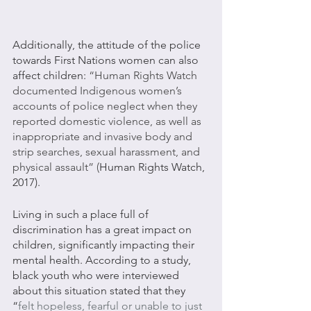
Additionally, the attitude of the police 
towards First Nations women can also 
affect children: 
“Human Rights Watch 
documented Indigenous women’s 
accounts of police neglect when they 
reported domestic violence, as well as 
inappropriate and invasive body and 
strip searches, sexual harassment, and 
physical assault” (
Human Rights Watch, 
2017).
Living in such a place full of 
discrimination has a great impact on 
children, significantly impacting their 
mental health. According to a study, 
black youth who were interviewed 
about this situation stated that they 
“
felt hopeless, fearful or unable to just 