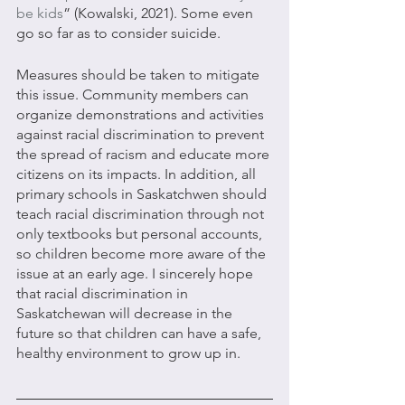
be kids
” (Kowalski, 2021). Some even 
go so far as to consider suicide. 
Measures should be taken to mitigate 
this issue. Community members can 
organize demonstrations and activities 
against racial discrimination to prevent 
the spread of racism and educate more 
citizens on its impacts. In addition, all 
primary schools in Saskatchwen should 
teach racial discrimination through not 
only textbooks but personal accounts, 
so children become more aware of the 
issue at an early age. I sincerely hope 
that racial discrimination in 
Saskatchewan will decrease in the 
future so that children can have a safe, 
healthy environment to grow up in.