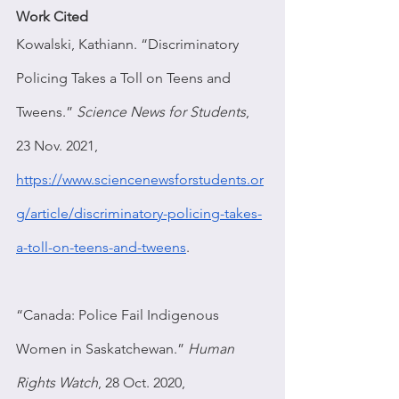
Work Cited
Kowalski, Kathiann. “Discriminatory 
Policing Takes a Toll on Teens and 
Tweens.” 
Science News for Students
, 
23 Nov. 2021, 
https://www.sciencenewsforstudents.or
g/article/discriminatory-policing-takes-
a-toll-on-teens-and-tweens
.
“Canada: Police Fail Indigenous 
Women in Saskatchewan.” 
Human 
Rights Watch
, 28 Oct. 2020, 