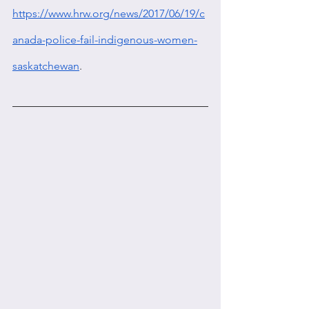
https://www.hrw.org/news/2017/06/19/c
anada-police-fail-indigenous-women-
saskatchewan
.