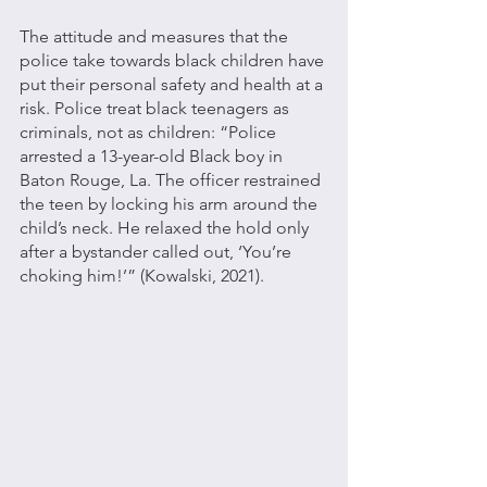
The attitude and measures that the 
police take towards black children have 
put their personal safety and health at a 
risk. Police treat black teenagers as 
criminals, not as children: “Police 
arrested a 13-year-old Black boy in 
Baton Rouge, La. The officer restrained 
the teen by locking his arm around the 
child’s neck. He relaxed the hold only 
after a bystander called out, ‘You’re 
choking him!’” (Kowalski, 2021). 