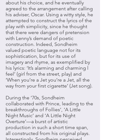
about his choice, and he eventually 
agreed to the arrangement after calling 
his adviser, Oscar. Using a witty style, he 
attempted to construct the lyrics of the 
play with simplicity, since he thought 
that there were dangers of pretension 
with Lenny’s demand of poetic 
construction. Indeed, Sondheim 
valued poetic language not for its 
sophistication, but for its use of 
imagery and rhyme, as exemplified by 
his lyrics: ‘It’s alarming and charming l 
feel’ (girl from the street, play) and 
‘When you’re a Jet you’re a Jet, all the 
way from your first cigarette’ (Jet song). 
During the ’70s, Sondheim 
collaborated with Prince, leading to the 
breakthroughs of Follies’, ‘A Little 
Night Music’ and ‘A Little Night 
Overture’—a burst of artistic 
production in such a short time span, 
all constructed from his original plays. 
Interestingly, Sondheim perceived 