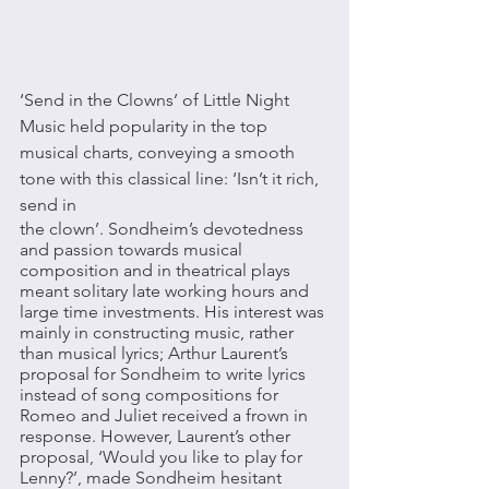
‘Send in the Clowns’ of Little Night 
Music held popularity in the top 
musical charts, conveying a smooth 
tone with this classical line: ‘Isn’t it rich, 
send in 
the clown’. Sondheim’s devotedness 
and passion towards musical 
composition and in theatrical plays 
meant solitary late working hours and 
large time investments. His interest was 
mainly in constructing music, rather 
than musical lyrics; Arthur Laurent’s 
proposal for Sondheim to write lyrics 
instead of song compositions for 
Romeo and Juliet received a frown in 
response. However, Laurent’s other 
proposal, ‘Would you like to play for 
Lenny?’, made Sondheim hesitant 