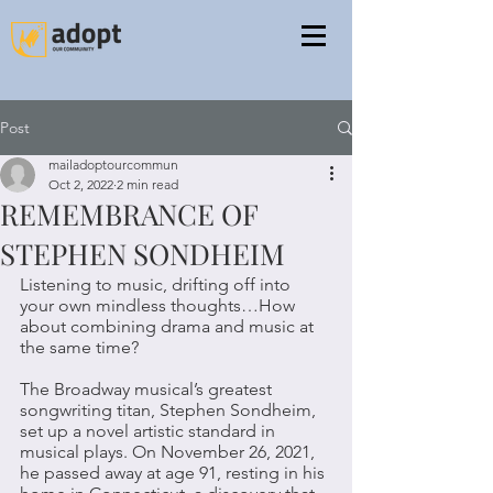
Post
mailadoptourcommun
Oct 2, 2022
2 min read
REMEMBRANCE OF
STEPHEN SONDHEIM
Listening to music, drifting off into 
your own mindless thoughts…How 
about combining drama and music at 
the same time? 
The Broadway musical’s greatest 
songwriting titan, Stephen Sondheim, 
set up a novel artistic standard in 
musical plays. On November 26, 2021, 
he passed away at age 91, resting in his 