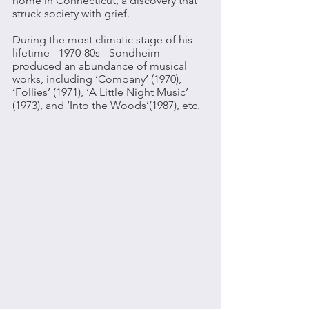
home in Connecticut, a discovery that 
struck society with grief. 
During the most climatic stage of his 
lifetime - 1970-80s - Sondheim 
produced an abundance of musical 
works, including ‘Company’ (1970), 
‘Follies’ (1971), ‘A Little Night Music’ 
(1973), and ‘Into the Woods’(1987), etc. 