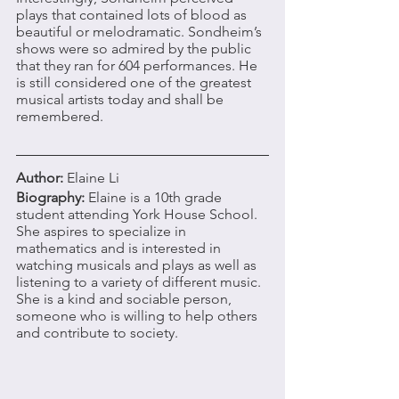
plays that contained lots of blood as 
beautiful or melodramatic. Sondheim’s 
shows were so admired by the public 
that they ran for 604 performances. He 
is still considered one of the greatest 
musical artists today and shall be 
remembered. 
Author: 
Elaine Li 
Biography: 
Elaine is a 10th grade 
student attending York House School. 
She aspires to specialize in 
mathematics and is interested in 
watching musicals and plays as well as 
listening to a variety of different music. 
She is a kind and sociable person, 
someone who is willing to help others 
and contribute to society. 