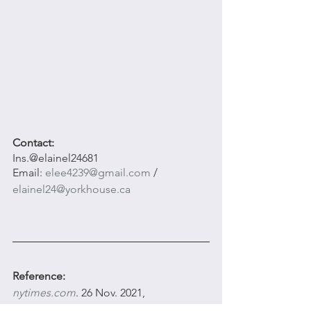
Contact: 
Ins.@elainel24681
Email: 
elee4239@gmail.com
 / 
elainel24@yorkhouse.ca
Reference:
nytimes.com
. 26 Nov. 2021, 
www.nytimes.com/2021/11/26/theater/st