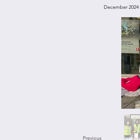
December 2024
Previous