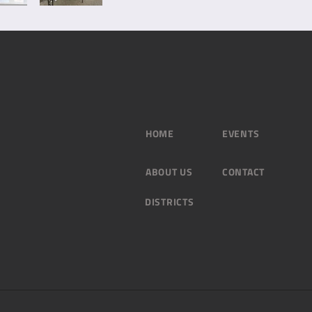
HOME
EVENTS
ABOUT US
CONTACT
DISTRICTS