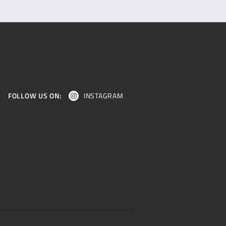
FOLLOW US ON:
INSTAGRAM