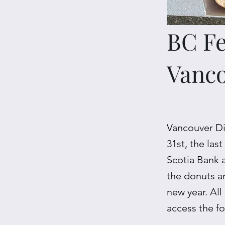
BC Fe
Vanc
Vancouver Di
31st, the las
Scotia Bank 
the donuts a
new year. All
access the f