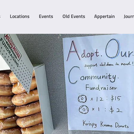
s
Locations
Events
Old Events
Appertain
Jour