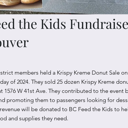
ed the Kids Fundraise
ouver
strict members held a Krispy Kreme Donut Sale 
t day of 2024. They sold 25 dozen Krispy Kreme donut
at 1576 W 41st Ave. They contributed to the event 
nd promoting them to passengers looking for desse
 revenue will be donated to BC Feed the Kids to he
ood and supplies they need.