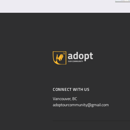
CONNECT WITH US
Vancouver, BC
adoptourcommunity@gmail.com