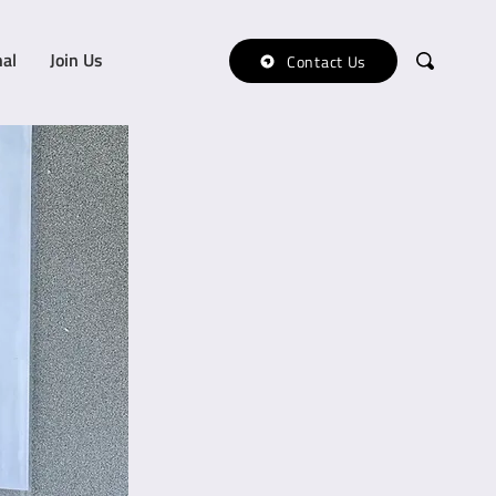
nal
Join Us
Contact Us