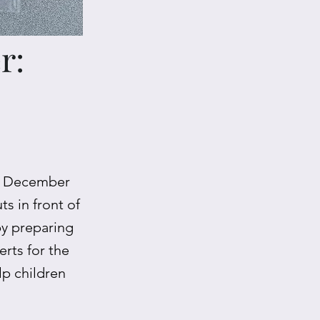
r:
on December
s in front of
by preparing
rts for the
lp children