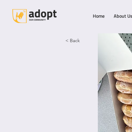
Home
About U
< Back