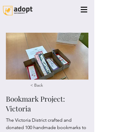
< Back
Bookmark Project:
Victoria
The Victoria District crafted and
donated 100 handmade bookmarks to