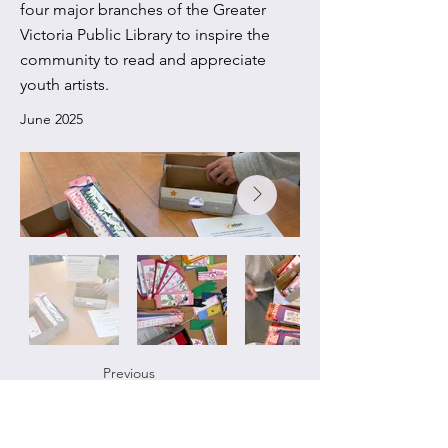
four major branches of the Greater
Victoria Public Library to inspire the
community to read and appreciate
youth artists.
June 2025
Previous
Next