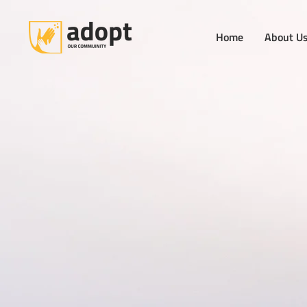
Home
About U