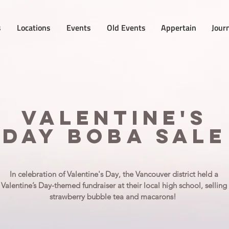
s
Locations
Events
Old Events
Appertain
Jour
Valentine's
day boba sale
In celebration of Valentine's Day, the Vancouver district held a
Valentine’s Day-themed fundraiser at their local high school, selling
strawberry bubble tea and macarons!