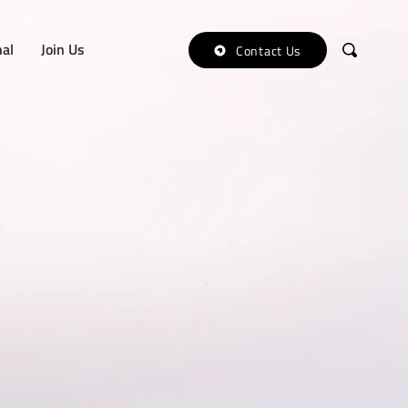
nal
Join Us
Contact Us